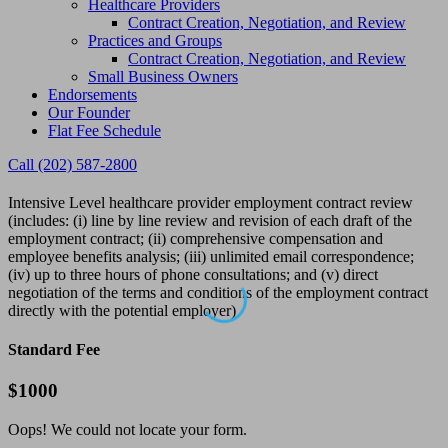
Healthcare Providers
Contract Creation, Negotiation, and Review
Practices and Groups
Contract Creation, Negotiation, and Review
Small Business Owners
Endorsements
Our Founder
Flat Fee Schedule
Call (202) 587-2800
Intensive Level healthcare provider employment contract review
(includes: (i) line by line review and revision of each draft of the
employment contract; (ii) comprehensive compensation and
employee benefits analysis; (iii) unlimited email correspondence;
(iv) up to three hours of phone consultations; and (v) direct
negotiation of the terms and conditions of the employment contract
directly with the potential employer)
Standard Fee
$
1000
Oops! We could not locate your form.