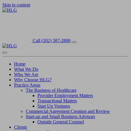
Skip to content
Call (202) 587-2800
Home
What We Do
Who We Are
Why Choose HLG?
Practice Areas
The Business of Healthcare
Provider Employment Matters
Transactional Matters
Start Up Ventures
Commercial Agreement Creation and Review
Start-up and Small Business Advisors
Outside General Counsel
Clients