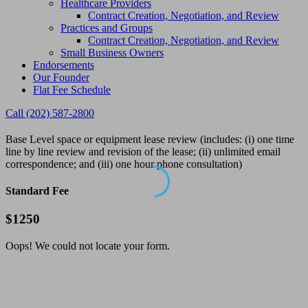
Healthcare Providers
Contract Creation, Negotiation, and Review
Practices and Groups
Contract Creation, Negotiation, and Review
Small Business Owners
Endorsements
Our Founder
Flat Fee Schedule
Call (202) 587-2800
Base Level space or equipment lease review (includes: (i) one time
line by line review and revision of the lease; (ii) unlimited email
correspondence; and (iii) one hour phone consultation)
Standard Fee
$
1250
Oops! We could not locate your form.