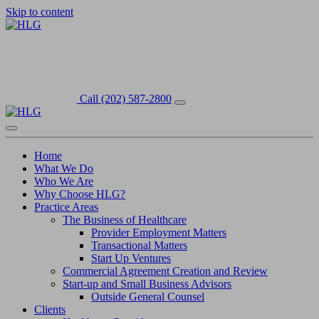
Skip to content
Call (202) 587-2800
Home
What We Do
Who We Are
Why Choose HLG?
Practice Areas
The Business of Healthcare
Provider Employment Matters
Transactional Matters
Start Up Ventures
Commercial Agreement Creation and Review
Start-up and Small Business Advisors
Outside General Counsel
Clients