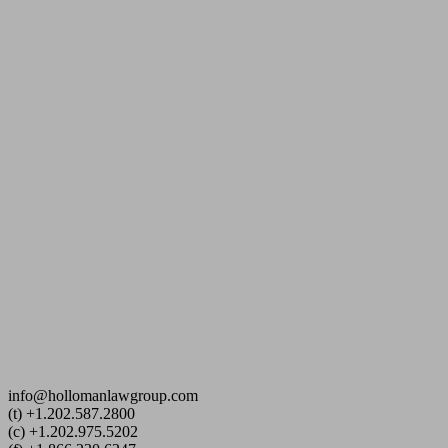
info@hollomanlawgroup.com
(t) +1.202.587.2800
(c)
+1.202.975.5202